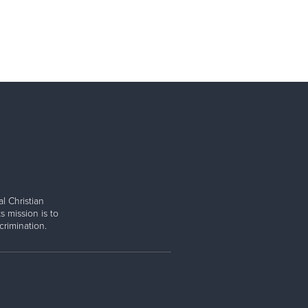
l Christian
s mission is to
rimination.