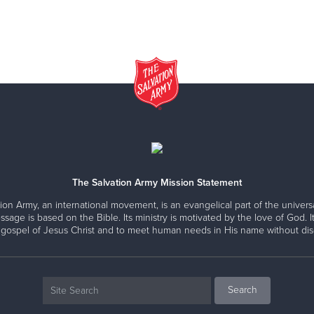
The Salvation Army Mission Statement
ion Army, an international movement, is an evangelical part of the universa
ssage is based on the Bible. Its ministry is motivated by the love of God. It
 gospel of Jesus Christ and to meet human needs in His name without disc