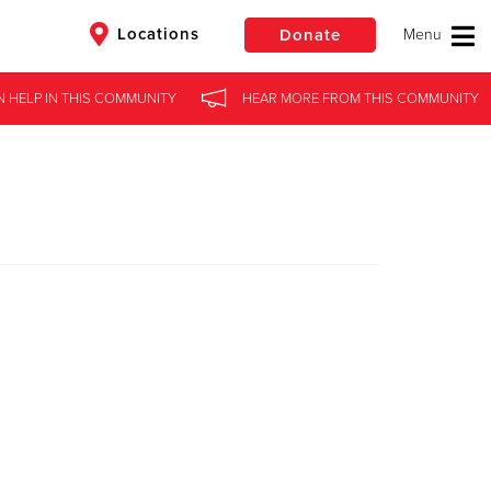
Locations
Donate
N HELP
IN
THIS COMMUNITY
HEAR MORE
FROM
THIS COMMUNITY
$50
Other
Donate