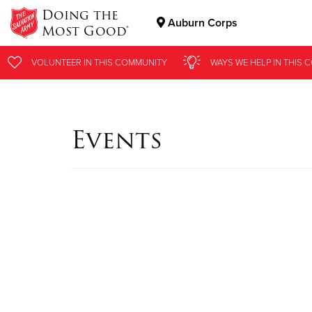
Doing the
Auburn Corps
Most Good®
Donate Goods
VOLUNTEER
IN THIS
COMMUNITY
WAYS WE HELP
IN
THIS 
Donate Clothing, Furniture & Household Items
Events