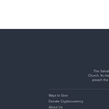
The Salvat
Church. Its me
preach the
Ways to Give
Donate Cryptocurrency
About Us