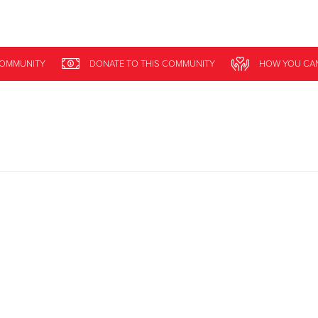
Give Now
COMMUNITY
DONATE
TO THIS
COMMUNITY
HOW YOU CA
$500
$250
$100